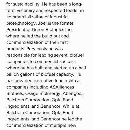
for sustainability. He has been a long-
term visionary and respected leader in
commercialization of industrial
biotechnology. Joel is the former
President of Green Biologics Inc.
where he led the build out and
commercialization of their first
products. Previously he was
responsible for leading several biofuel
companies to commercial success
where he has built and started up a half
billion gallons of biofuel capacity. He
has provided executive leadership at
companies including ASAlliances
Biofuels, Osage BioEnergy, Abengoa,
Balchem Corporation, Opta Food
Ingredients, and Genencor. While at
Balchem Corporation, Opta Food
Ingredients, and Genencor he led the
commercialization of multiple new