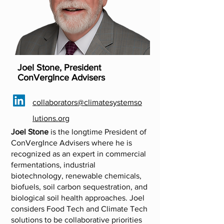
Joel Stone, President
ConVergInce Advisers
collaborators@climatesystemso
lutions.org
Joel Stone
is the longtime President of
ConVergInce Advisers where he is
recognized as an expert in commercial
fermentations, industrial
biotechnology, renewable chemicals,
biofuels, soil carbon sequestration, and
biological soil health approaches. Joel
considers Food Tech and Climate Tech
solutions to be collaborative priorities