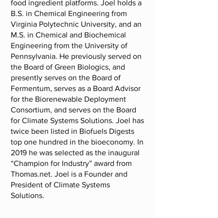
food ingredient platforms. Joel holds a
B.S. in Chemical Engineering from
Virginia Polytechnic University, and an
M.S. in Chemical and Biochemical
Engineering from the University of
Pennsylvania. He previously served on
the Board of Green Biologics, and
presently serves on the Board of
Fermentum, serves as a Board Advisor
for the Biorenewable Deployment
Consortium, and serves on the Board
for Climate Systems Solutions. Joel has
twice been listed in Biofuels Digests
top one hundred in the bioeconomy. In
2019 he was selected as the inaugural
“Champion for Industry” award from
Thomas.net. Joel is a Founder and
President of Climate Systems
Solutions.