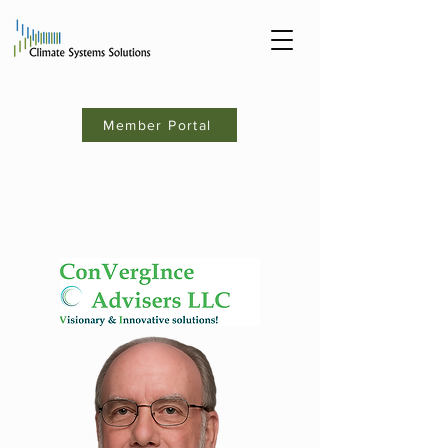
Member Portal